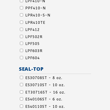
LPF410-N
PPF410-N
LPR410-S-N
LIDS
LPR410TE
&
LPF412
OVERCAPS
LPF502R
LPF505
LPF603R
LPF604
SEAL-TOP
SEAL-
ES30708ST - 8 oz.
TOP
ES30710ST - 10 oz.
SEAL-
ET30716ST - 16 oz.
TOP
ES40106ST - 6 oz.
SEAL-
ES40110ST - 10 oz.