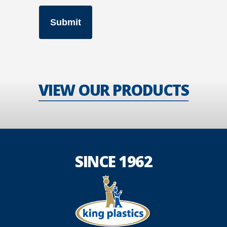
VIEW OUR PRODUCTS
SINCE 1962