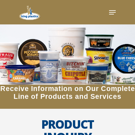
Skip
Menu
to
main
content
Receive Information on Our Complete
Line of Products and Services
PRODUCT