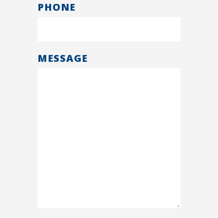
PHONE
MESSAGE