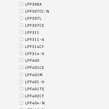
LPF306X
LPF307CC-N
LIDS
LPF307L
&
LPF307CE
OVERCAPS
LPF311
LPF311-X
LPF314CF
LPF314-X
LPF400
LPF401CE
LIDS
LPF401M
&
LPF401-X
OVERCAPS
LPF401TE
LPF402CF
LPF404-N