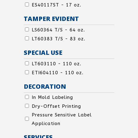
TOP
SEAL-
ES40117ST - 17 oz.
TOP
TAMPER EVIDENT
TAMPER
LS60364 T/S - 64 oz.
EVIDENT
LT60383 T/S - 83 oz.
SPECIAL USE
SPECIAL
LT603110 - 110 oz.
USE
ETI604110 - 110 oz.
DECORATION
SPECIAL
In Mold Labeling
USE
Dry-Offset Printing
Pressure Sensitive Label
Application
SERVICES