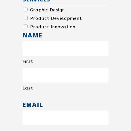
SPECIAL
Graphic Design
USE
Product Development
Product Innovation
NAME
First
Last
EMAIL