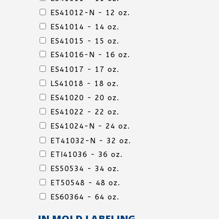
LINE
ES41012-N - 12 oz.
ES41014 - 14 oz.
ES41015 - 15 oz.
ES41016-N - 16 oz.
DELI
ES41017 - 17 oz.
LINE
LS41018 - 18 oz.
ES41020 - 20 oz.
ES41022 - 22 oz.
ES41024-N - 24 oz.
DELI
ET41032-N - 32 oz.
LINE
ETI41036 - 36 oz.
ES50534 - 34 oz.
ET50548 - 48 oz.
ES60364 - 64 oz.
IN MOLD LABELING