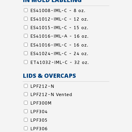
IN
ES41008-IML-C - 8 oz.
MOLD
ES41012-IML-C - 12 oz.
LABELING
IN
ES41015-IML-C - 15 oz.
MOLD
ES41016-IML-A - 16 oz.
LABELING
IN
ES41016-IML-C - 16 oz.
MOLD
ES41024-IML-C - 24 oz.
LABELING
IN
ET41032-IML-C - 32 oz.
MOLD
LIDS & OVERCAPS
LABELING
LIDS
LPF212-N
&
LPF212-N Vented
OVERCAPS
LPF300M
LPF304
LPF305
LPF306