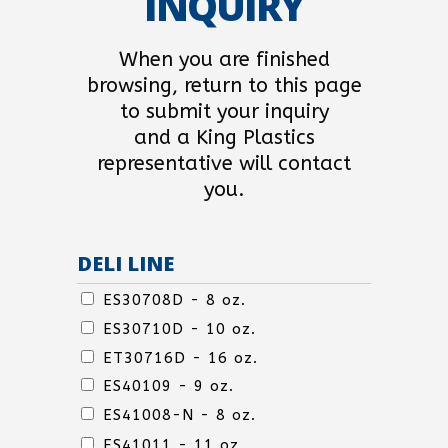
INQUIRY
When you are finished
browsing, return to this page
to submit your inquiry
and a King Plastics
representative will contact
you.
DELI LINE
DELI
ES30708D - 8 oz.
LINE
ES30710D - 10 oz.
ET30716D - 16 oz.
ES40109 - 9 oz.
ES41008-N - 8 oz.
DELI
ES41011 - 11 oz.