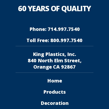
60 YEARS OF QUALITY
Phone: 714.997.7540
Toll Free: 800.997.7540
King Plastics, Inc.
840 North Elm Street,
Orange CA 92867
Home
Products
Decoration